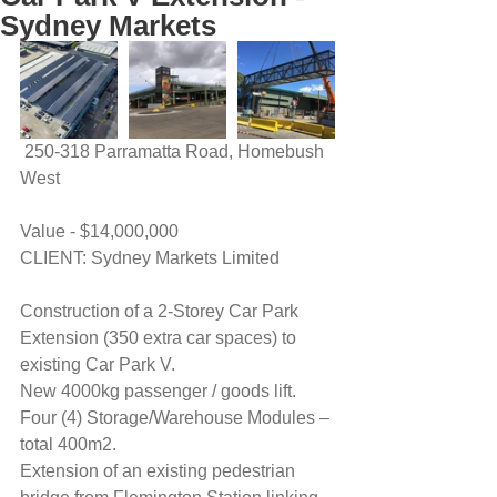
Sydney Markets
 250-318 Parramatta Road, Homebush 
West
Value - $14,000,000
CLIENT: Sydney Markets Limited
Construction of a 2-Storey Car Park 
Extension (350 extra car spaces) to 
existing Car Park V.
New 4000kg passenger / goods lift.
Four (4) Storage/Warehouse Modules – 
total 400m2.  
Extension of an existing pedestrian 