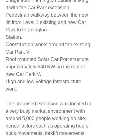
bridge from Flemington Station linking 
it with the Car Park extension.
Pedestrian walkway between the new 
lift from Level 1 existing and new Car 
Park to Flemington
Station.
Construction works around the existing 
Car Park V.
Roof mounted Solar Car Port structure 
approximately 640 KW on the roof of 
new Car Park V.
High and low voltage infrastructure 
work.
The proposed extension was located in 
a very busy market environment with 
around 5,000 people working on site, 
hence factors such as operating hours, 
truck movements, forklift movements 