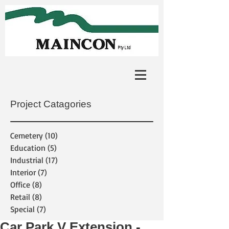
Project Catagories
Cemetery
(10)
10 posts
Education
(5)
5 posts
Industrial
(17)
17 posts
Interior
(7)
7 posts
Office
(8)
8 posts
Retail
(8)
8 posts
Special
(7)
7 posts
Car Park V Extension -