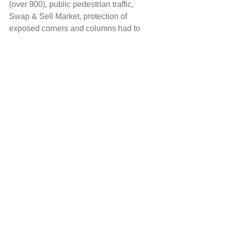
(over 900), public pedestrian traffic, 
Swap & Sell Market, protection of 
exposed corners and columns had to 
be considered during the construction 
period.
Industrial
Comments
Write a comment...
Maincon Pty Ltd