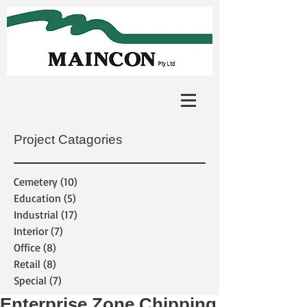
Project Catagories
Cemetery
(10)
10 posts
Education
(5)
5 posts
Industrial
(17)
17 posts
Interior
(7)
7 posts
Office
(8)
8 posts
Retail
(8)
8 posts
Special
(7)
7 posts
Enterprise Zone Chipping