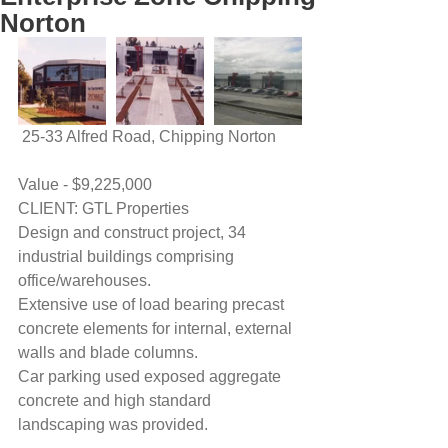
Norton
 25-33 Alfred Road, Chipping Norton
Value - $9,225,000
CLIENT: GTL Properties
Design and construct project, 34 
industrial buildings comprising 
office/warehouses.
Extensive use of load bearing precast 
concrete elements for internal, external 
walls and blade columns.
Car parking used exposed aggregate 
concrete and high standard 
landscaping was provided.