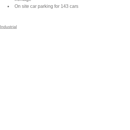
On site car parking for 143 cars 
Industrial
Comments
Write a comment...
Maincon Pty Ltd
Suite 3.18, 32 Delhi Road
North Ryde NSW 2113
Ph:
02 9887 4222
© 2017 by Maincon Pty Ltd