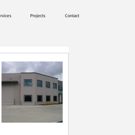
rvices
Projects
Contact