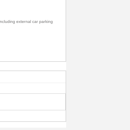
including external car parking 