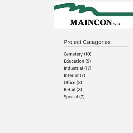
Project Catagories
Cemetery
(10)
10 posts
Education
(5)
5 posts
Industrial
(17)
17 posts
Interior
(7)
7 posts
Office
(8)
8 posts
Retail
(8)
8 posts
Special
(7)
7 posts