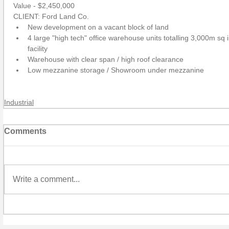
Value - $2,450,000
CLIENT: Ford Land Co. 
New development on a vacant block of land  
4 large "high tech" office warehouse units totalling 3,000m sq 
facility  
Warehouse with clear span / high roof clearance  
Low mezzanine storage / Showroom under mezzanine 
Industrial
Comments
Write a comment...