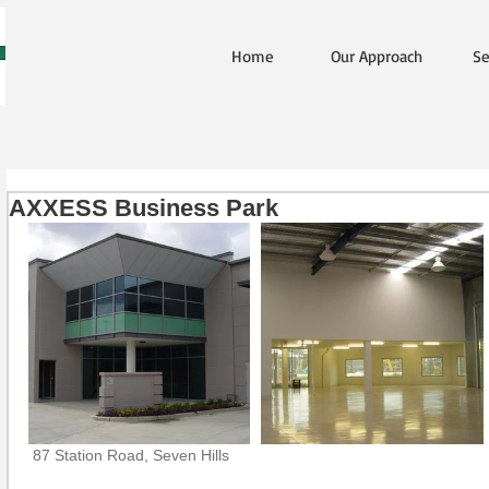
Home
Our Approach
Se
AXXESS Business Park
 87 Station Road, Seven Hills