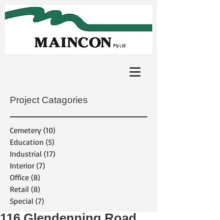
Project Catagories
Cemetery
(10)
10 posts
Education
(5)
5 posts
Industrial
(17)
17 posts
Interior
(7)
7 posts
Office
(8)
8 posts
Retail
(8)
8 posts
Special
(7)
7 posts
116 Glendenning Road,