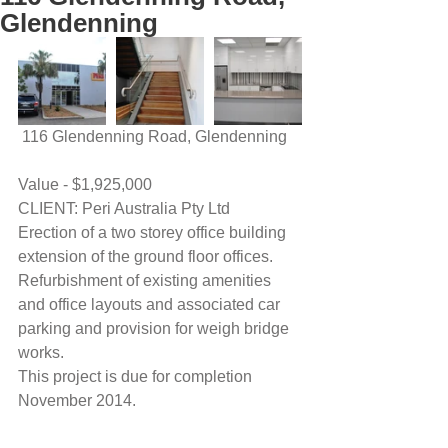
Glendenning
 116 Glendenning Road, Glendenning
Value - $1,925,000
CLIENT: Peri Australia Pty Ltd
Erection of a two storey office building 
extension of the ground floor offices.
Refurbishment of existing amenities 
and office layouts and associated car 
parking and provision for weigh bridge 
works.
This project is due for completion 
November 2014.