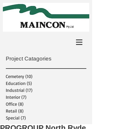
Project Catagories
Cemetery
(10)
10 posts
Education
(5)
5 posts
Industrial
(17)
17 posts
Interior
(7)
7 posts
Office
(8)
8 posts
Retail
(8)
8 posts
Special
(7)
7 posts
PROGROUP North Ryde