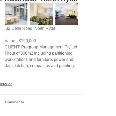
 32 Delhi Road, North Ryde
Value - $150,000
CLIENT: Progroup Management Pty Ltd
Fitout of 300m2 including partitioning 
workstations and furniture, power and 
data, kitchen, compactus and painting.
Interior
Comments