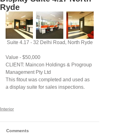
Ryde
 Suite 4.17 - 32 Delhi Road, North Ryde
Value - $50,000
CLIENT: Maincon Holdings & Progroup 
Management Pty Ltd
This fitout was completed and used as 
a display suite for sales inspections.
Interior
Comments