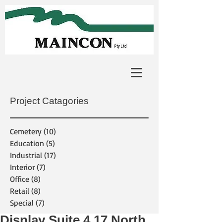
Project Catagories
Cemetery
(10)
10 posts
Education
(5)
5 posts
Industrial
(17)
17 posts
Interior
(7)
7 posts
Office
(8)
8 posts
Retail
(8)
8 posts
Special
(7)
7 posts
Display Suite 4.17 North