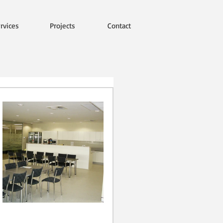
rvices
Projects
Contact