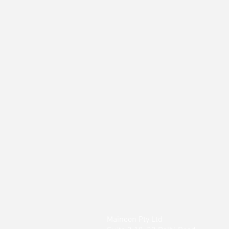
Maincon Pty Ltd