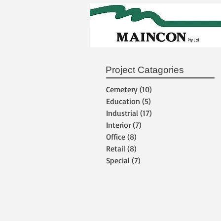
Project Catagories
Cemetery
(10)
10 posts
Education
(5)
5 posts
Industrial
(17)
17 posts
Interior
(7)
7 posts
Office
(8)
8 posts
Retail
(8)
8 posts
Special
(7)
7 posts