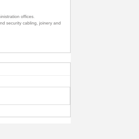
istration offices.
nd security cabling, joinery and 
h: 02 9887 4222