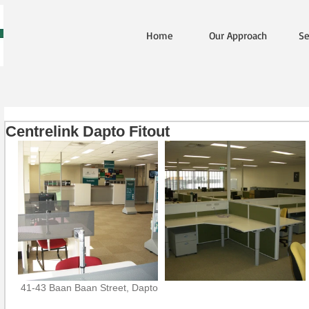
Home
Our Approach
Se
Centrelink Dapto Fitout
 41-43 Baan Baan Street, Dapto