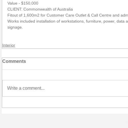
Value - $150,000
CLIENT: Commonwealth of Australia
Fitout of 1,600m2 for Customer Care Outlet & Call Centre and admin
Works included installation of workstations, furniture, power, data a
signage.
Interior
Comments
Write a comment...
P