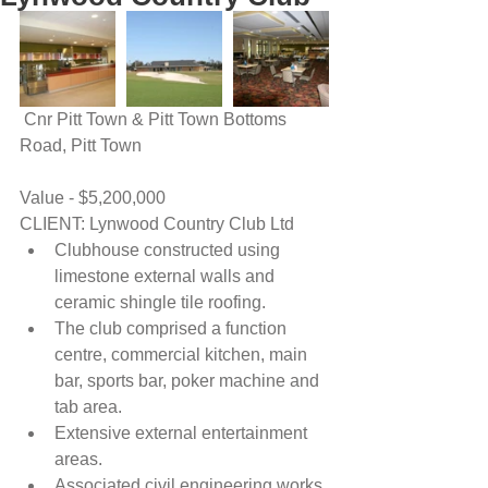
 Cnr Pitt Town & Pitt Town Bottoms 
Road, Pitt Town
Value - $5,200,000
CLIENT: Lynwood Country Club Ltd 
Clubhouse constructed using 
limestone external walls and 
ceramic shingle tile roofing.  
The club comprised a function 
centre, commercial kitchen, main 
bar, sports bar, poker machine and 
tab area.  
Extensive external entertainment 
areas.  
Associated civil engineering works 