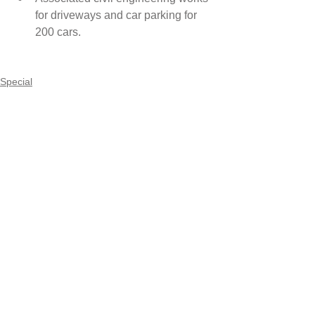
for driveways and car parking for 
200 cars. 
Special
Comments
Write a comment...
Maincon Pty Ltd
Suite 3.18, 32 Delhi Road
North Ryde NSW 2113
Ph:
02 9887 4222