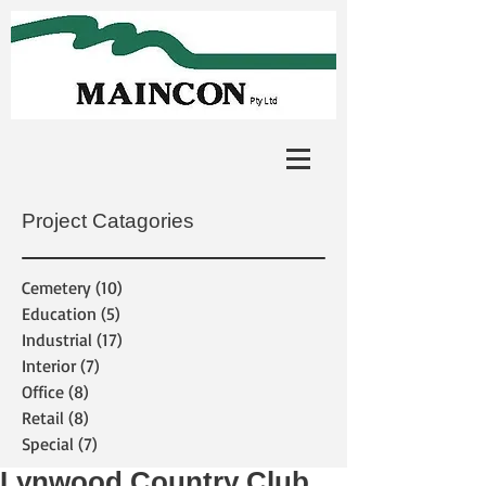
Project Catagories
Cemetery
(10)
10 posts
Education
(5)
5 posts
Industrial
(17)
17 posts
Interior
(7)
7 posts
Office
(8)
8 posts
Retail
(8)
8 posts
Special
(7)
7 posts
Lynwood Country Club